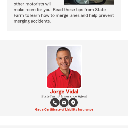
other motorists will
make room for you. Read these tips from State
Farm to learn how to merge lanes and help prevent
merging accidents.
Jorge Vidal
State Farm® Insurance Agent
Get a Certificate of Liability Insurance