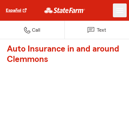
Español
Call
Text
Auto Insurance in and around
Clemmons