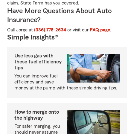
claim. State Farm has you covered.
Have More Questions About Auto
Insurance?
Call Jorge at
(336) 778-2634
or visit our
FAQ page
.
Simple Insights®
Use less gas with
these fuel efficiency
tips
You can improve fuel
efficiency and save
money at the pump with these simple driving tips.
How to merge onto
the highway
For safer merging, you
should never assume