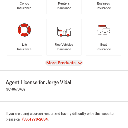
Condo
Renters
Business
Insurance
Insurance
Insurance
Life
Rec Vehicles
Boat
Insurance
Insurance
Insurance
View
More Products
Agent License for Jorge Vidal
NC-8670487
If you are using a screen reader and having difficulty with this website
please call
(336) 778-2634
.