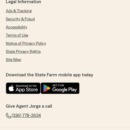
Legal Information
Ads & Tracking
Security & Fraud
Accessibility
Terms of Use
Notice of Privacy Policy
State Privacy Rights
Site Map
Download the State Farm mobile app today
Give Agent Jorge a call
(336) 778-2634