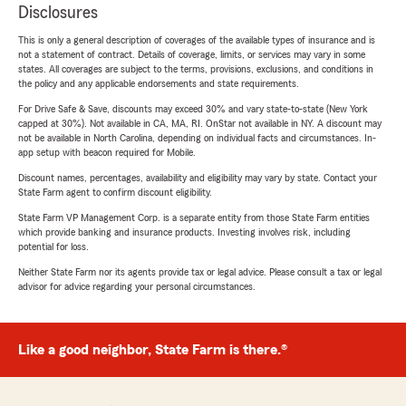
Disclosures
This is only a general description of coverages of the available types of insurance and is
not a statement of contract. Details of coverage, limits, or services may vary in some
states. All coverages are subject to the terms, provisions, exclusions, and conditions in
the policy and any applicable endorsements and state requirements.
For Drive Safe & Save, discounts may exceed 30% and vary state-to-state (New York
capped at 30%). Not available in CA, MA, RI. OnStar not available in NY. A discount may
not be available in North Carolina, depending on individual facts and circumstances. In-
app setup with beacon required for Mobile.
Discount names, percentages, availability and eligibility may vary by state. Contact your
State Farm agent to confirm discount eligibility.
State Farm VP Management Corp. is a separate entity from those State Farm entities
which provide banking and insurance products. Investing involves risk, including
potential for loss.
Neither State Farm nor its agents provide tax or legal advice. Please consult a tax or legal
advisor for advice regarding your personal circumstances.
Like a good neighbor, State Farm is there.®