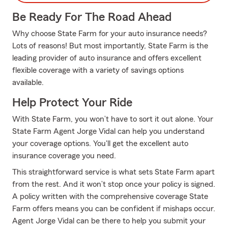
Be Ready For The Road Ahead
Why choose State Farm for your auto insurance needs?
Lots of reasons! But most importantly, State Farm is the
leading provider of auto insurance and offers excellent
flexible coverage with a variety of savings options
available.
Help Protect Your Ride
With State Farm, you won’t have to sort it out alone. Your
State Farm Agent Jorge Vidal can help you understand
your coverage options. You'll get the excellent auto
insurance coverage you need.
This straightforward service is what sets State Farm apart
from the rest. And it won’t stop once your policy is signed.
A policy written with the comprehensive coverage State
Farm offers means you can be confident if mishaps occur.
Agent Jorge Vidal can be there to help you submit your