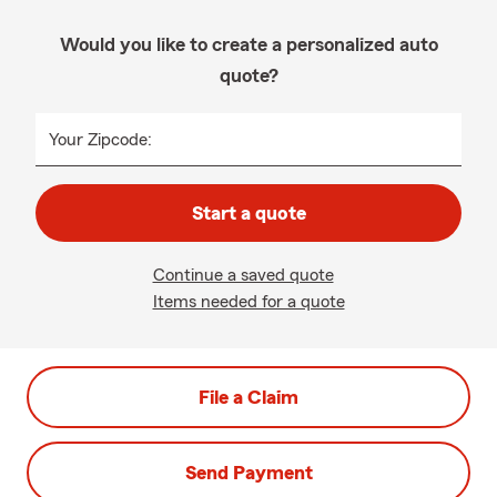
Would you like to create a personalized auto
quote?
Your Zipcode:
Start a quote
Continue a saved quote
Items needed for a quote
File a Claim
Send Payment