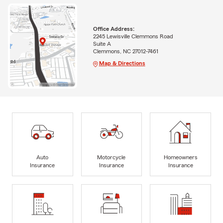
Office Address:
2245 Lewisville Clemmons Road
Suite A
Clemmons, NC 27012-7461
Map & Directions
Auto
Motorcycle
Homeowners
Insurance
Insurance
Insurance